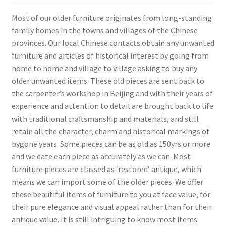
Most of our older furniture originates from long-standing
family homes in the towns and villages of the Chinese
provinces. Our local Chinese contacts obtain any unwanted
furniture and articles of historical interest by going from
home to home and village to village asking to buy any
older unwanted items. These old pieces are sent back to
the carpenter’s workshop in Beijing and with their years of
experience and attention to detail are brought back to life
with traditional craftsmanship and materials, and still
retain all the character, charm and historical markings of
bygone years. Some pieces can be as old as 150yrs or more
and we date each piece as accurately as we can. Most
furniture pieces are classed as ‘restored’ antique, which
means we can import some of the older pieces. We offer
these beautiful items of furniture to you at face value, for
their pure elegance and visual appeal rather than for their
antique value. It is still intriguing to know most items