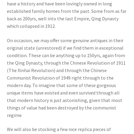
have a history and have been lovingly owned in long
established family homes from the past. Some from as far
back as 200yrs, well into the last Empire, Qing Dynasty
which collapsed in 1912.
On occasion, we may offer some genuine antiques in their
original state (unrestored) if we find them in exceptional
condition. These can be anything up to 150yrs, again from
the Qing Dynasty, through the Chinese Revolution of 1911
(The Xinhai Revolution) and through the Chinese
Communist Revolution of 1949 right through to the
modern day. To imagine that some of these gorgeous
unique items have existed and even survived through all
that modern history is just astonishing, given that most
things of value had been destroyed by the communist
regime.
We will also be stocking a few nice replica pieces of