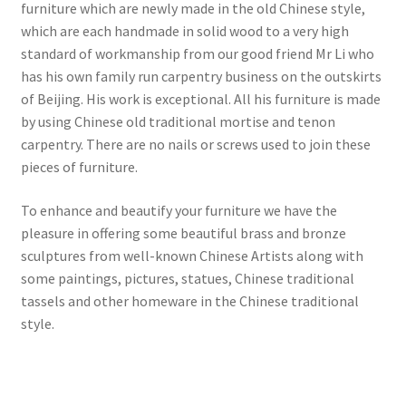
furniture which are newly made in the old Chinese style,
which are each handmade in solid wood to a very high
standard of workmanship from our good friend Mr Li who
has his own family run carpentry business on the outskirts
of Beijing. His work is exceptional. All his furniture is made
by using Chinese old traditional mortise and tenon
carpentry. There are no nails or screws used to join these
pieces of furniture.
To enhance and beautify your furniture we have the
pleasure in offering some beautiful brass and bronze
sculptures from well-known Chinese Artists along with
some paintings, pictures, statues, Chinese traditional
tassels and other homeware in the Chinese traditional
style.