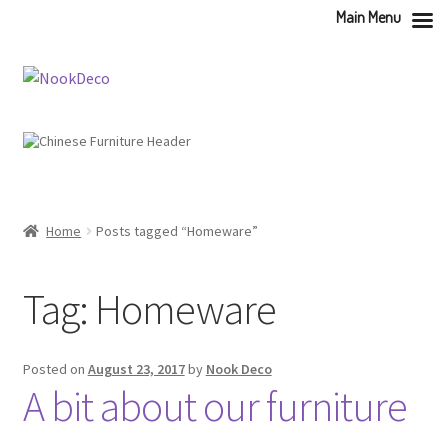
Main Menu
Skip
Skip
to
to
navigation
content
Home
Posts tagged “Homeware”
Tag:
Homeware
Posted on
August 23, 2017
by
Nook Deco
A bit about our furniture