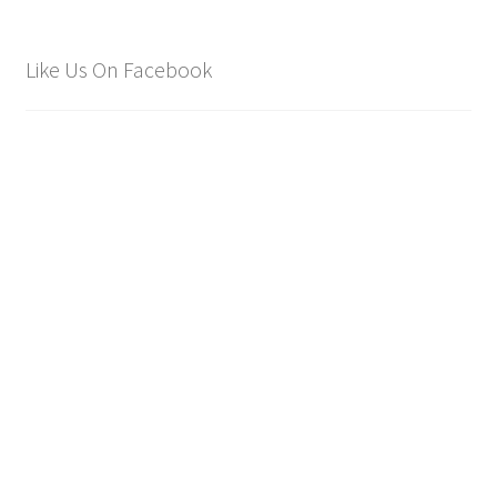
Like Us On Facebook