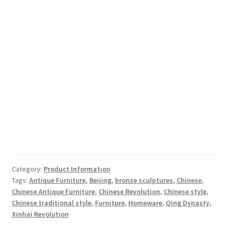
Category:
Product Information
Tags:
Antique Furniture
,
Beijing
,
bronze sculptures
,
Chinese
,
Chinese Antique Furniture
,
Chinese Revolution
,
Chinese style
,
Chinese traditional style
,
Furniture
,
Homeware
,
Qing Dynasty
,
Xinhai Revolution