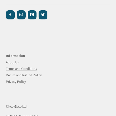
Information
About Us
Terms and Conditions
Return and Refund Policy
Privacy Policy
©NookDeco Ltd.