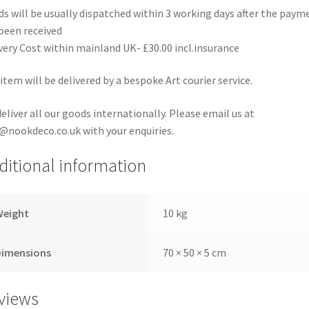
s will be usually dispatched within 3 working days after the paym
been received
very Cost within mainland UK- £30.00 incl.insurance
item will be delivered by a bespoke Art courier service.
eliver all our goods internationally. Please email us at
@nookdeco.co.uk with your enquiries.
ditional information
Weight
10 kg
Dimensions
70 × 50 × 5 cm
views