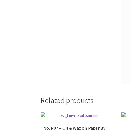
Related products
No. P07 – Oil & Wax on Paper By