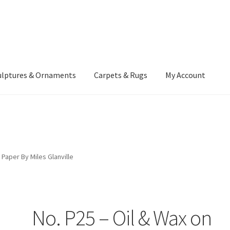
ulptures & Ornaments
Carpets & Rugs
My Account
atement
Delivery Information
Furniture
Gallery Archive
yment Methods
Privacy Policy
Returns & Refund Policy
Rugs&Tass
 Paper By Miles Glanville
rms and Conditions
Cart
Checkout
My Account
News
No. P25 – Oil & Wax on