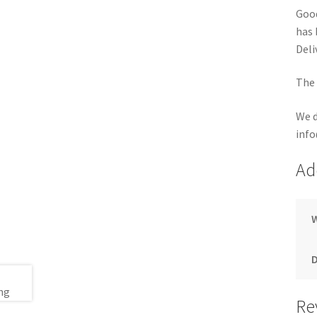
Good
has 
Deli
The 
We d
info
Ad
Re