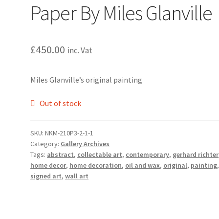
Paper By Miles Glanville
£
450.00
inc. Vat
Miles Glanville’s original painting
Out of stock
SKU:
NKM-210P3-2-1-1
Category:
Gallery Archives
Tags:
abstract
,
collectable art
,
contemporary
,
gerhard richter
home decor
,
home decoration
,
oil and wax
,
original
,
painting
signed art
,
wall art