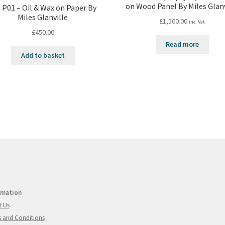
on Wood Panel By Miles Glanv
 P01 – Oil & Wax on Paper By
Miles Glanville
£
1,500.00
inc. Vat
£
450.00
Read more
Add to basket
rmation
t Us
 and Conditions