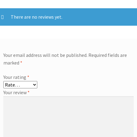
There are no reviews yet.
Your email address will not be published.
Required fields are
marked
*
Your rating
*
Your review
*