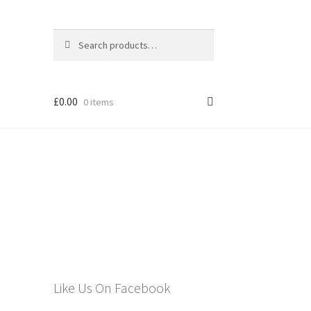
Search
Search
for:
£
0.00
0 items
els
Like Us On Facebook