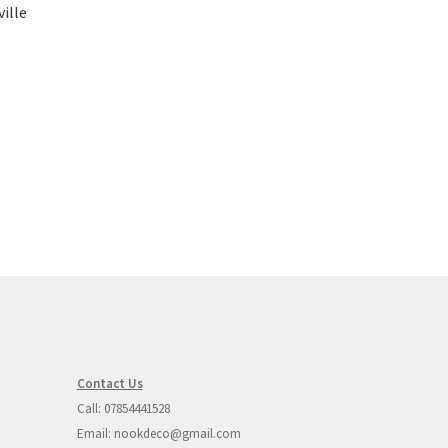
ille
Contact Us
Call: 07854441528
Email: nookdeco@gmail.com