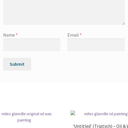
Name
*
Email
*
‘Untitled’ (Triptych) – Oil &