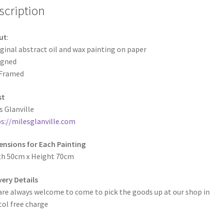
scription
ut
:
ginal abstract oil and wax painting on paper
igned
Framed
st
s Glanville
s://milesglanville.com
nsions for Each Painting
th 50cm x Height 70cm
very Details
are always welcome to come to pick the goods up at our shop in
tol free charge