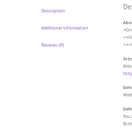
De
Description
Abo
Additional information
+Ori
++S
+++
Reviews (0)
Arti
Mile
http
Dime
Wid
Deli
You 
Bris