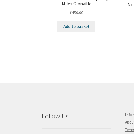
Miles Glanville
No.
£
450.00
Add to basket
Follow Us
Info
Abou
Terms