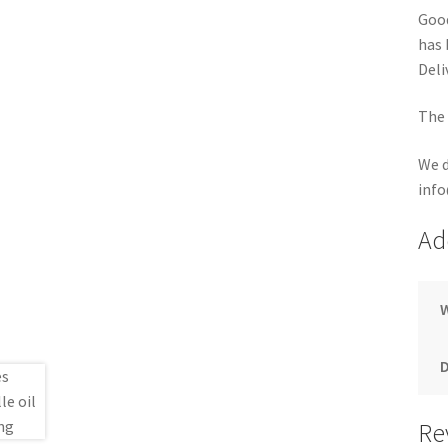
Good
has 
Deli
The 
We d
info
Ad
Re