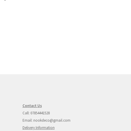
Contact Us
Call: 07854441528
Email: nookdeco@gmail.com
Delivery Information