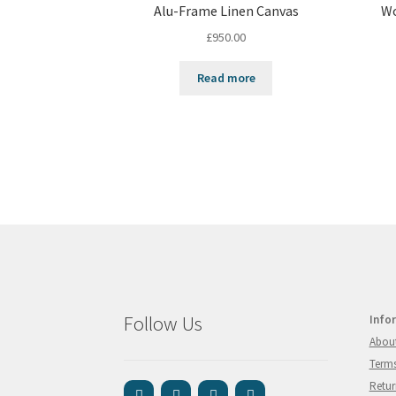
Alu-Frame Linen Canvas
Wo
£
950.00
Read more
Follow Us
Info
Abou
Terms
Retur