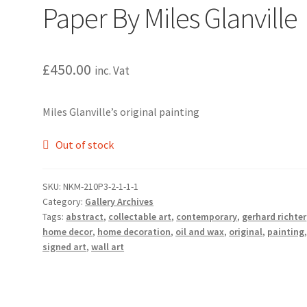
Paper By Miles Glanville
£
450.00
inc. Vat
Miles Glanville’s original painting
Out of stock
SKU:
NKM-210P3-2-1-1-1
Category:
Gallery Archives
Tags:
abstract
,
collectable art
,
contemporary
,
gerhard richter
home decor
,
home decoration
,
oil and wax
,
original
,
painting
signed art
,
wall art