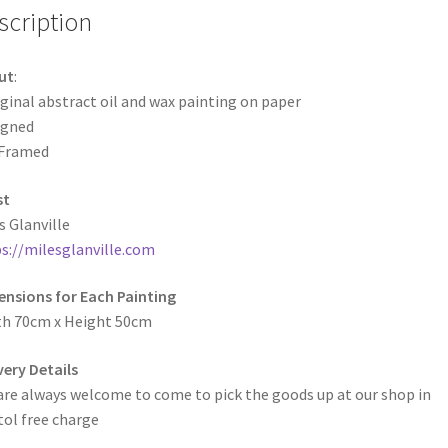
scription
ut
:
ginal abstract oil and wax painting on paper
igned
Framed
st
s Glanville
s://milesglanville.com
nsions for Each Painting
th 70cm x Height 50cm
very Details
are always welcome to come to pick the goods up at our shop in
tol free charge