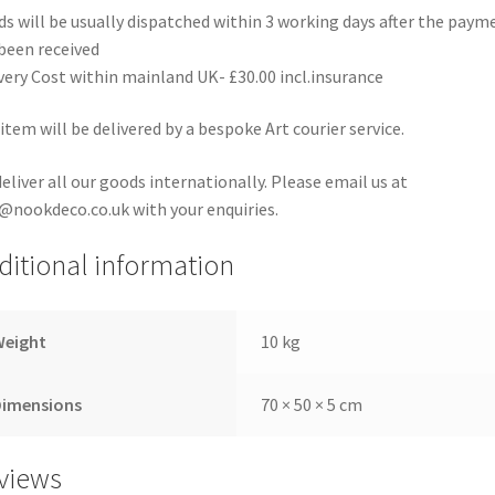
s will be usually dispatched within 3 working days after the paym
been received
very Cost within mainland UK- £30.00 incl.insurance
item will be delivered by a bespoke Art courier service.
eliver all our goods internationally. Please email us at
@nookdeco.co.uk with your enquiries.
ditional information
Weight
10 kg
Dimensions
70 × 50 × 5 cm
views