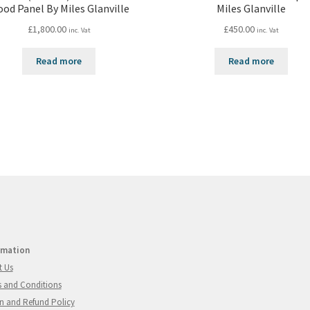
od Panel By Miles Glanville
Miles Glanville
£
1,800.00
£
450.00
inc. Vat
inc. Vat
Read more
Read more
rmation
t Us
 and Conditions
n and Refund Policy