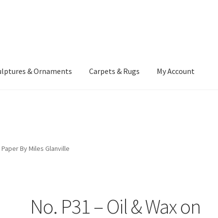
ulptures & Ornaments
Carpets & Rugs
My Account
atement
Delivery Information
Furniture
Gallery Archive
yment Methods
Privacy Policy
Returns & Refund Policy
Rugs&Tass
 Paper By Miles Glanville
rms and Conditions
Cart
Checkout
My Account
News
No. P31 – Oil & Wax on