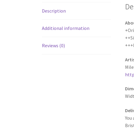
De
Description
Abo
Additional information
+Ori
++S
+++
Reviews (0)
Arti
Mile
http
Dime
Wid
Deli
You 
Bris