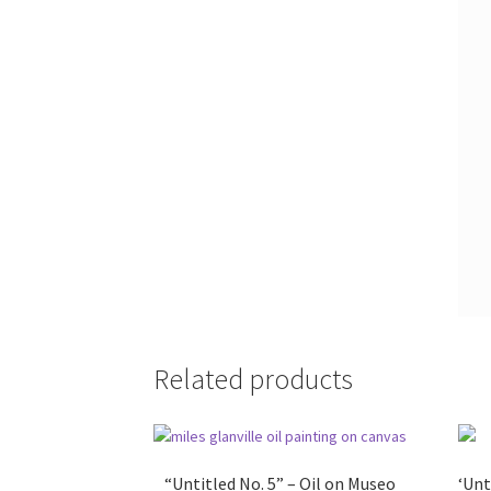
Related products
“Untitled No. 5” – Oil on Museo
‘Unt