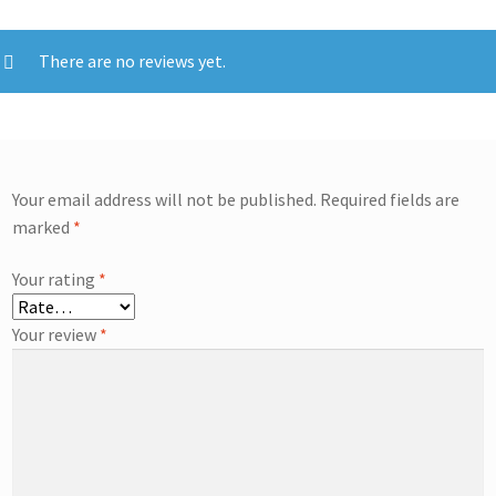
There are no reviews yet.
Your email address will not be published.
Required fields are
marked
*
Your rating
*
Your review
*