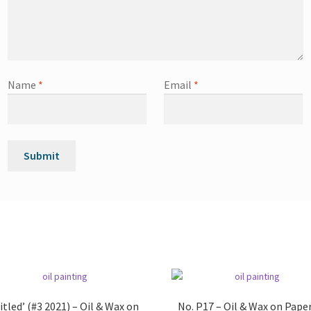
Name
*
Email
*
itled’ (#3 2021) – Oil & Wax on
No. P17 – Oil & Wax on Pape