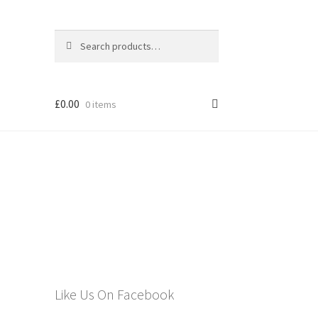
Search
Search
for:
£
0.00
0 items
els
Like Us On Facebook